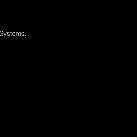
 Systems.
+++
Every project in our portfolio re
identity. From full rebrands to 
strategic process, the challeng
Featured across Behance, World