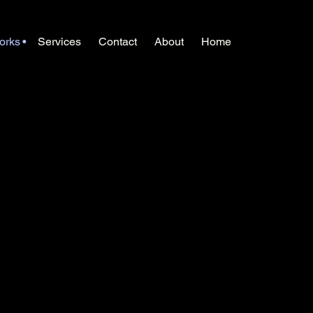
orks
Services
Contact
About
Home