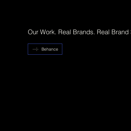
Our Work. Real Brands. Real Brand
Behance