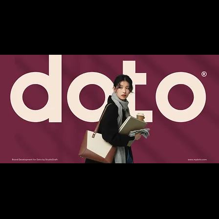
women and acknowledges the many lives they
lead.
This philosophy shaped the entire design
language—from the refined wordmark and
balanced typography to a carefully curated
color palette that blends subtle tones with