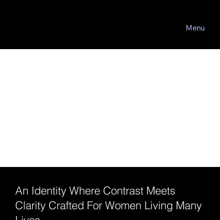
Menu
An Identity Where Contrast Meets
Clarity Crafted For Women Living Many
Lives.