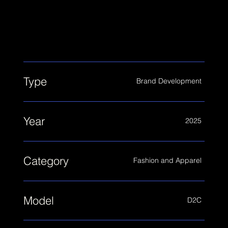
cohesive visual identity system that reflects
the multiple roles women navigate in their
everyday lives.
Type
Brand Development
Year
2025
Category
Fashion and Apparel
Model
D2C