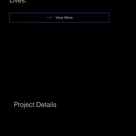
View More
+++
DOTO is a contemporary accessories brand
envisioned for women who navigate multiple
identities in their everyday lives. StudioDraft®
was commissioned to create a brand identity
that reflects this complexity with clarity,
confidence, and emotional depth.
Project Details
We developed the DOTO brand in 2025,
building it from the ground up through
brand strategy, verbal identity, and a