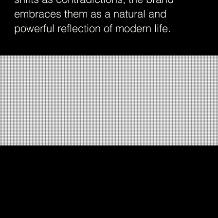
embraces them as a natural and
powerful reflection of modern life.
Building on this idea, StudioDraft developed a
brand system where contrast meets clarity,
forming the foundation of DOTO’s visual and
verbal identity. The brand positioning,
expressed through the line “For all she is,”
celebrates the layered personalities of modern