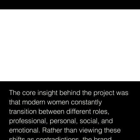
The core insight behind the project was
that modern women constantly
transition between different roles,
professional, personal, social, and
emotional. Rather than viewing these
shifts as contradictions, the brand