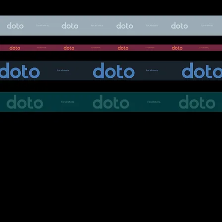
The communication style was crafted to be
intelligent, honest, and relatable, moving away
from traditional fashion clichés and instead
reflecting the authenticity of real life.
Through a thoughtful blend of strategy,