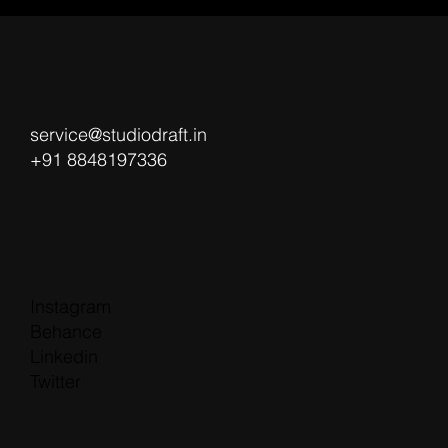
service@studiodraft.in
+91 8848197336
Instagram
Behance
Linkedin
Twitter